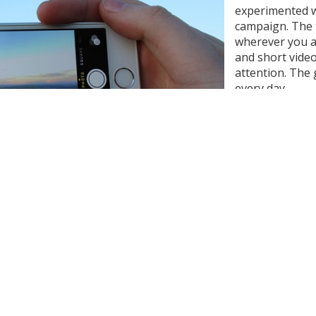
experimented w
campaign. The 
wherever you ar
and short vide
attention. The
every day.
We got more fol
became aware o
in this field a
on an event - 
regular engag
results.
lynne Kosmicki
from
Pixabay
o happen. I used to just appreciate a stunning morning sunr
‘this is great content!’ and reaching for my phone. And the
n looking up minutes later and seeing that the sunrise show
ving some ‘me time’, I found it much harder to just sit and 