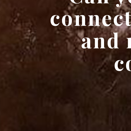
connect
and 
c