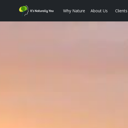
Why Nature
About Us
Clients