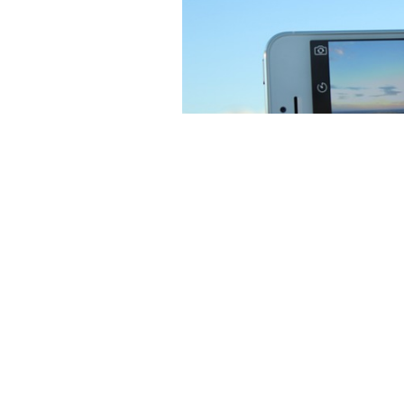
Image by
Jacque
But an insidious thing started t
saw it, I found myself thinking 
filters to add to the photo. The
When sitting on the grass and ha