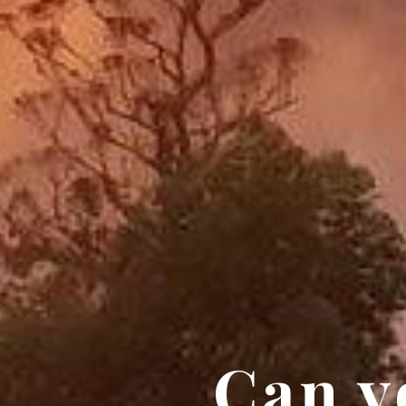
Can y