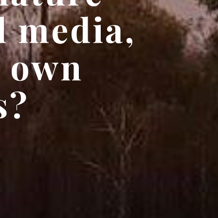
l media,
r own
s?