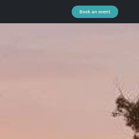
Book an event