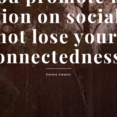
ion on socia
not lose you
onnectednes
Emma Swann