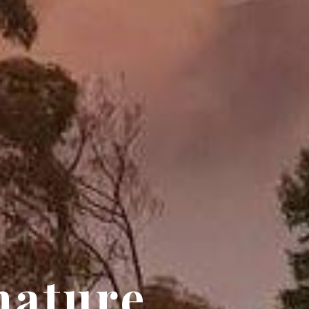
nature