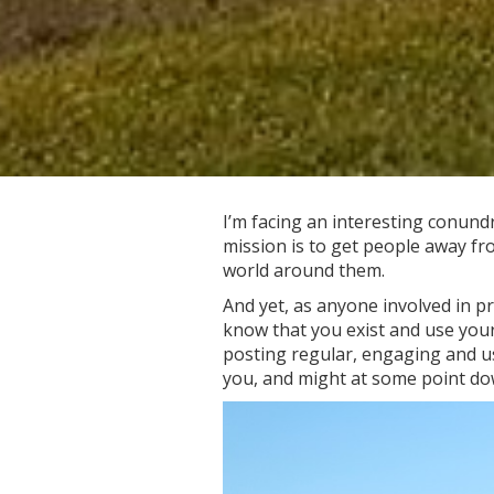
I’m facing an interesting conund
mission is to get people away fr
world around them.
And yet, as anyone involved in p
know that you exist and use your
posting regular, engaging and us
you, and might at some point do