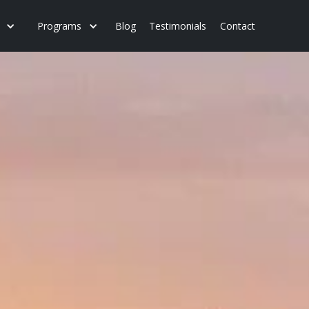
Programs
Blog
Testimonials
Contact