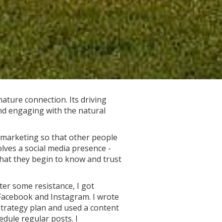
ature connection. Its driving
nd engaging with the natural
n marketing so that other people
olves a social media presence -
that they begin to know and trust
fter some resistance, I got
Facebook and Instagram. I wrote
strategy plan and used a content
edule regular posts. I