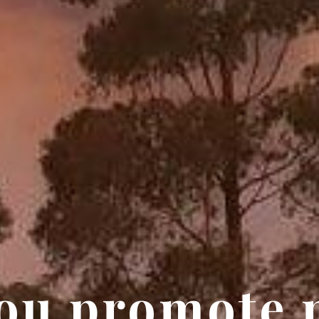
ou promote 