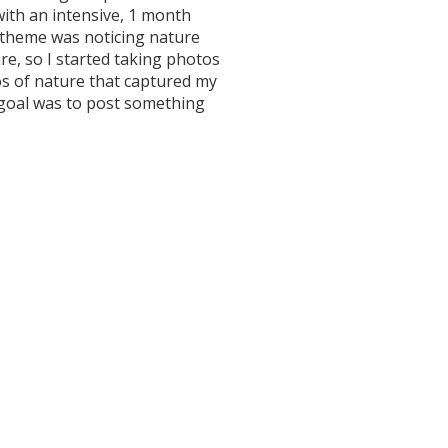
ith an intensive, 1 month
theme was noticing nature
e, so I started taking photos
os of nature that captured my
 goal was to post something
lowers! And Facebook likes! I
f acquaintances also practicing
nd one invited me to work with her
what great networking! My
ement saw some immediate
ise. But then one morning when I
n umming and ahhing about what
 was over.
appreciate the beauty of the