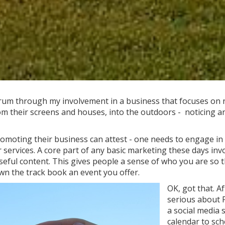
rum through my involvement in a business that focuses on n
om their screens and houses, into the outdoors - noticing a
romoting their business can attest - one needs to engage i
 services. A core part of any basic marketing these days inv
eful content. This gives people a sense of who you are so 
wn the track book an event you offer.
OK, got that. A
serious about 
a social media 
calendar to sch