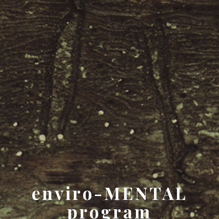
enviro-MENTAL
program