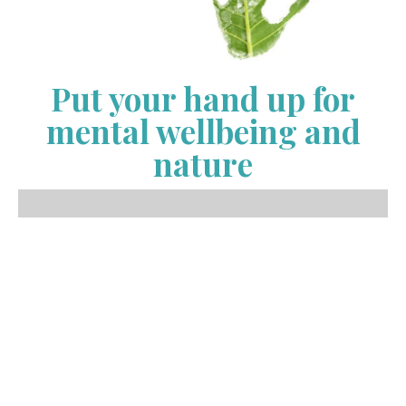
Put your hand up for
mental wellbeing and
nature
It’s Naturally You has launched an exciting new
opportunity for schools, businesses and community
members to be involved in the global nature
connection movement. We have been working with
schools, the elderly, CALD communities, businesses
and the community since 2018 In that time we have
seen an increase in demand for our services and the
desire for businesses and schools to demonstrate
their commitment to tackling mental health by
providing opportunities for staff, students and clients