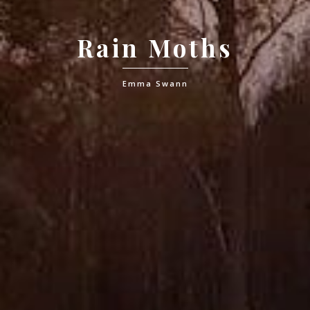
Rain Moths
Emma Swann