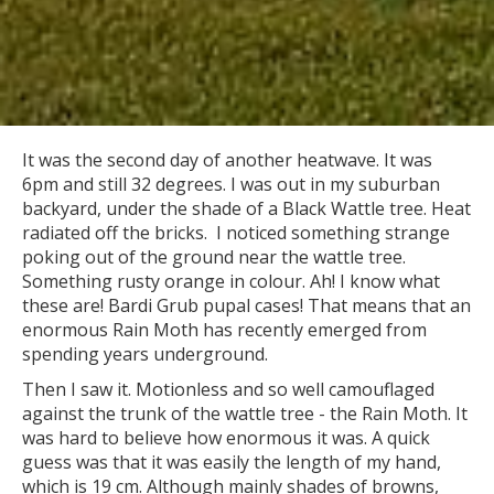
It was the second day of another heatwave. It was
6pm and still 32 degrees. I was out in my suburban
backyard, under the shade of a Black Wattle tree. Heat
radiated off the bricks. I noticed something strange
poking out of the ground near the wattle tree.
Something rusty orange in colour. Ah! I know what
these are! Bardi Grub pupal cases! That means that an
enormous Rain Moth has recently emerged from
spending years underground.
Then I saw it. Motionless and so well camouflaged
against the trunk of the wattle tree - the Rain Moth. It
was hard to believe how enormous it was. A quick
guess was that it was easily the length of my hand,
which is 19 cm. Although mainly shades of browns,