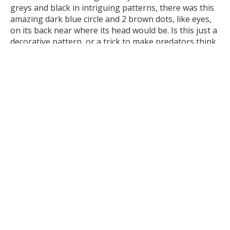
greys and black in intriguing patterns, there was this
amazing dark blue circle and 2 brown dots, like eyes,
on its back near where its head would be. Is this just a
decorative pattern, or a trick to make predators think
it’s the real head? If so, why have the fake eyes so
close to its real head? Often fake eyes or heads are
located on a body part the animal can afford to lose.
Another question sprang to mind…
it’s called the Rain Moth for a
reason. They often emerge after
the first rains of Autumn. Why did it
choose to become a moth now, in
the middle of summer, in a heatwave?
I wrote an entry about the Rain Moth and the pupal
case in my nature journal. I wrote down the story, my
observations, my questions and sketched photos of
the moth and the pupal case. I did some research too,
and found out that some Rain Moths ‘jump the gun’
and emerge a day or so before rain. I looked at the